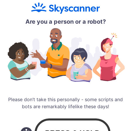
Are you a person or a robot?
Please don’t take this personally - some scripts and
bots are remarkably lifelike these days!