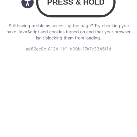
Still having problems accessing the page? Try checking you
have JavaScript and cookies turned on and that your browser
isn’t blocking them from loading.
ad62ec8c-8124-11f1-b09b-17a7c3345f1d