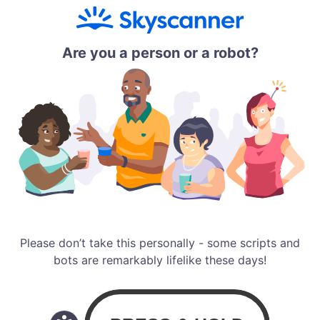
Are you a person or a robot?
Please don’t take this personally - some scripts and
bots are remarkably lifelike these days!