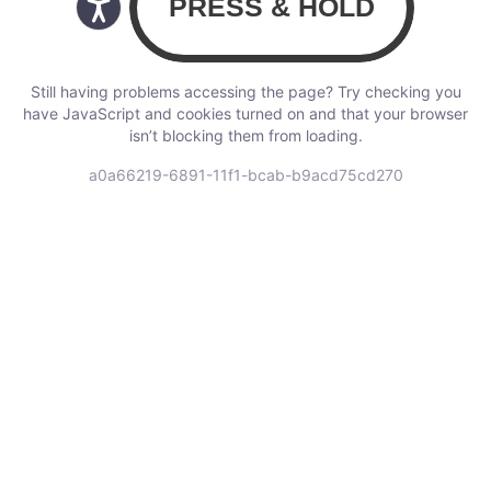
Still having problems accessing the page? Try checking you
have JavaScript and cookies turned on and that your browser
isn’t blocking them from loading.
a0a66219-6891-11f1-bcab-b9acd75cd270