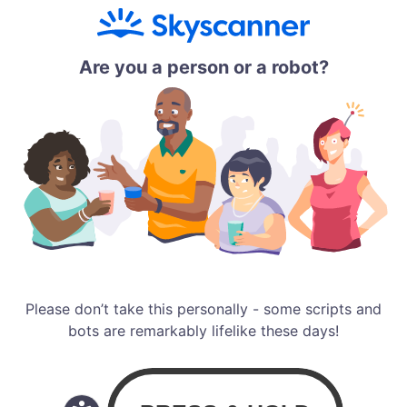
Are you a person or a robot?
Please don’t take this personally - some scripts and
bots are remarkably lifelike these days!