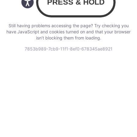
Still having problems accessing the page? Try checking you
have JavaScript and cookies turned on and that your browser
isn’t blocking them from loading.
7853b989-7cb9-11f1-8ef0-678345ae8921