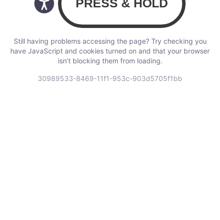
Still having problems accessing the page? Try checking you
have JavaScript and cookies turned on and that your browser
isn’t blocking them from loading.
30989533-8469-11f1-953c-903d5705f1bb