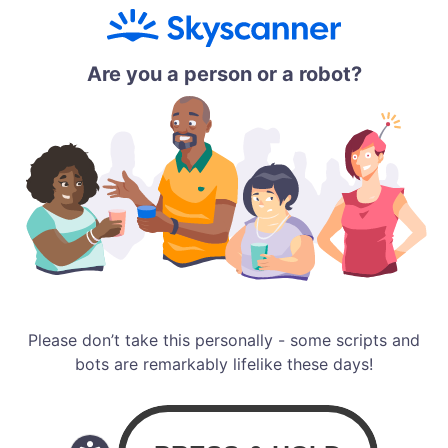
Are you a person or a robot?
Please don’t take this personally - some scripts and
bots are remarkably lifelike these days!