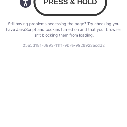
Still having problems accessing the page? Try checking you
have JavaScript and cookies turned on and that your browser
isn’t blocking them from loading.
05e5d181-6893-11f1-9b7e-9926923ecdd2