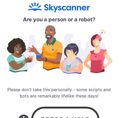
Are you a person or a robot?
Please don’t take this personally - some scripts and
bots are remarkably lifelike these days!