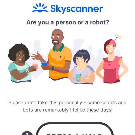
Are you a person or a robot?
Please don’t take this personally - some scripts and
bots are remarkably lifelike these days!