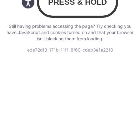
Still having problems accessing the page? Try checking you
have JavaScript and cookies turned on and that your browser
isn’t blocking them from loading.
ede72df3-171b-11f1-8f60-cdeb3e1a2218