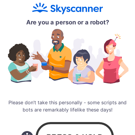
Are you a person or a robot?
Please don’t take this personally - some scripts and
bots are remarkably lifelike these days!