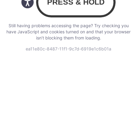
Still having problems accessing the page? Try checking you
have JavaScript and cookies turned on and that your browser
isn’t blocking them from loading.
ea11e80c-8487-11f1-9c7d-6919e1c6b01a