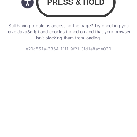
Still having problems accessing the page? Try checking you
have JavaScript and cookies turned on and that your browser
isn’t blocking them from loading.
e20c551a-3364-11f1-9f21-3fd1e8ade030