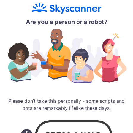
Are you a person or a robot?
Please don’t take this personally - some scripts and
bots are remarkably lifelike these days!