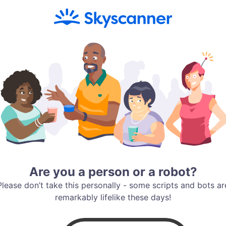
Are you a person or a robot?
Please don’t take this personally - some scripts and bots ar
remarkably lifelike these days!