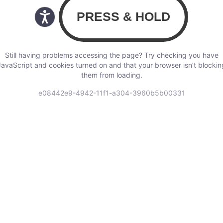
Still having problems accessing the page? Try checking you have
JavaScript and cookies turned on and that your browser isn’t blockin
them from loading.
e08442e9-4942-11f1-a304-3960b5b00331