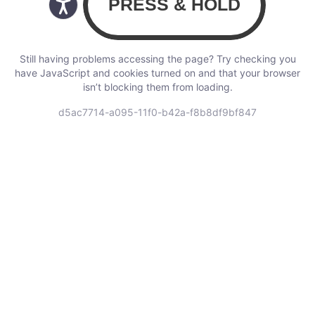
Still having problems accessing the page? Try checking you
have JavaScript and cookies turned on and that your browser
isn’t blocking them from loading.
d5ac7714-a095-11f0-b42a-f8b8df9bf847