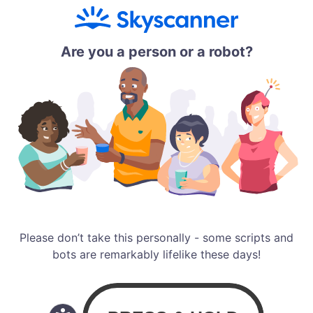
Are you a person or a robot?
Please don’t take this personally - some scripts and
bots are remarkably lifelike these days!