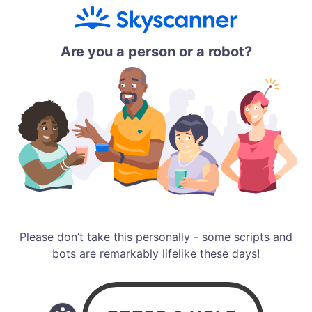
Are you a person or a robot?
Please don’t take this personally - some scripts and
bots are remarkably lifelike these days!