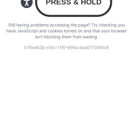
Still having problems accessing the page? Try checking you
have JavaScript and cookies turned on and that your browser
isn’t blocking them from loading.
b76ee63b-cfbc-11f0-996a-aba0173f90c8