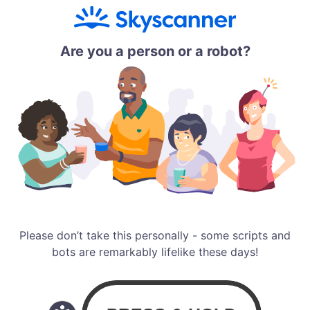
Are you a person or a robot?
Please don’t take this personally - some scripts and
bots are remarkably lifelike these days!