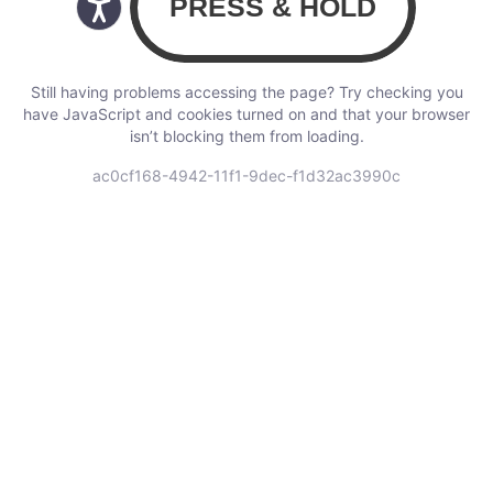
Still having problems accessing the page? Try checking you
have JavaScript and cookies turned on and that your browser
isn’t blocking them from loading.
ac0cf168-4942-11f1-9dec-f1d32ac3990c