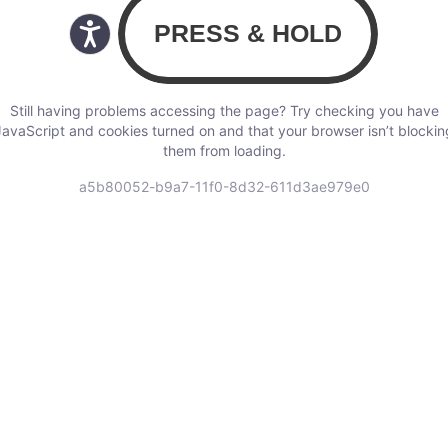
Still having problems accessing the page? Try checking you have
JavaScript and cookies turned on and that your browser isn’t blockin
them from loading.
a5b80052-b9a7-11f0-8d32-611d3ae979e0