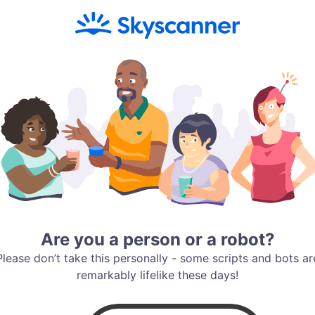
Are you a person or a robot?
Please don’t take this personally - some scripts and bots ar
remarkably lifelike these days!