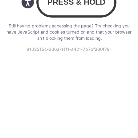
Still having problems accessing the page? Try checking you
have JavaScript and cookies turned on and that your browser
isn’t blocking them from loading.
9102515c-336a-11f1-a421-7b7bfa30f791