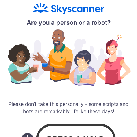
Are you a person or a robot?
Please don’t take this personally - some scripts and
bots are remarkably lifelike these days!