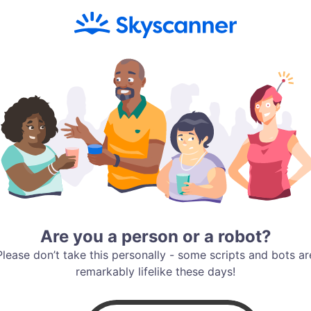
Are you a person or a robot?
Please don’t take this personally - some scripts and bots ar
remarkably lifelike these days!