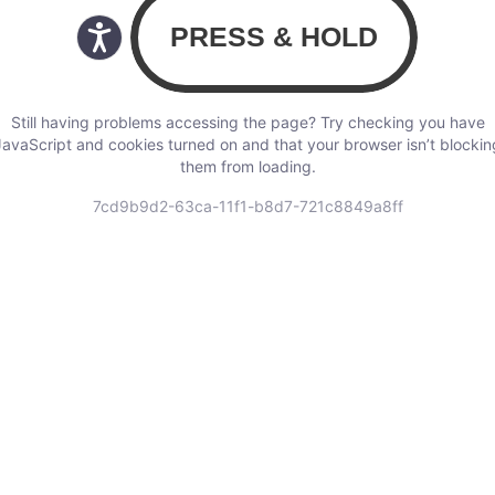
Still having problems accessing the page? Try checking you have
JavaScript and cookies turned on and that your browser isn’t blockin
them from loading.
7cd9b9d2-63ca-11f1-b8d7-721c8849a8ff