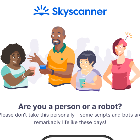
Are you a person or a robot?
Please don’t take this personally - some scripts and bots ar
remarkably lifelike these days!