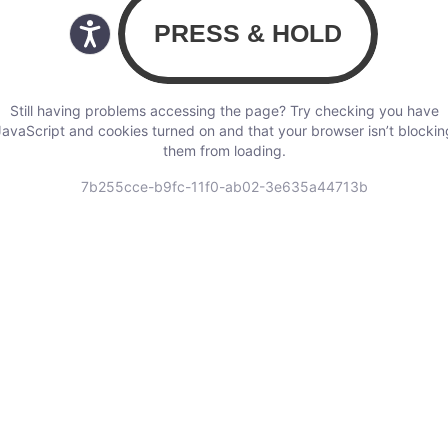
Still having problems accessing the page? Try checking you have
JavaScript and cookies turned on and that your browser isn’t blockin
them from loading.
7b255cce-b9fc-11f0-ab02-3e635a44713b