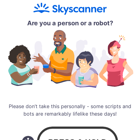
Are you a person or a robot?
Please don’t take this personally - some scripts and
bots are remarkably lifelike these days!