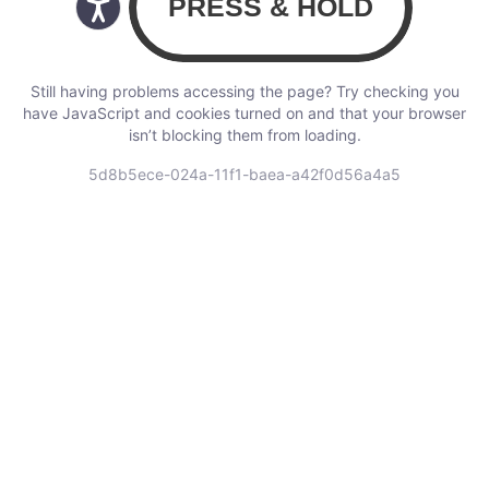
Still having problems accessing the page? Try checking you
have JavaScript and cookies turned on and that your browser
isn’t blocking them from loading.
5d8b5ece-024a-11f1-baea-a42f0d56a4a5