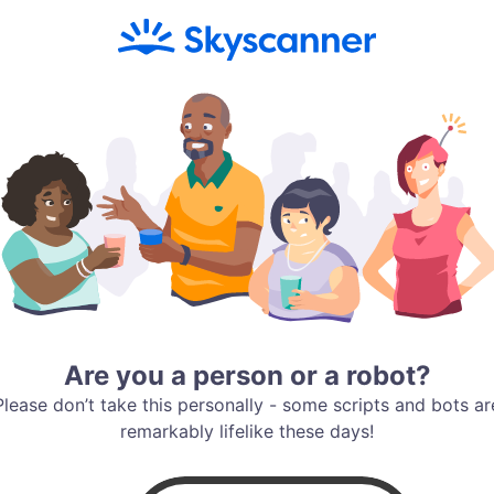
Are you a person or a robot?
Please don’t take this personally - some scripts and bots ar
remarkably lifelike these days!