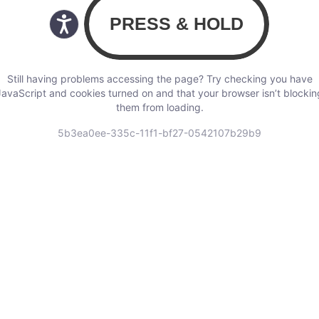
Still having problems accessing the page? Try checking you have
JavaScript and cookies turned on and that your browser isn’t blockin
them from loading.
5b3ea0ee-335c-11f1-bf27-0542107b29b9