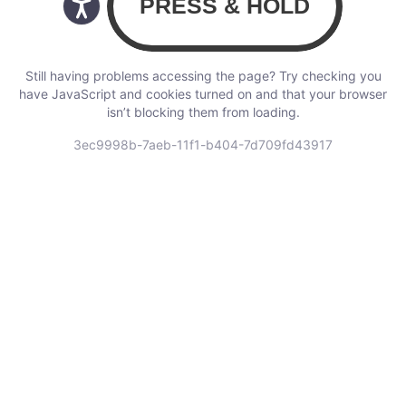
Still having problems accessing the page? Try checking you
have JavaScript and cookies turned on and that your browser
isn’t blocking them from loading.
3ec9998b-7aeb-11f1-b404-7d709fd43917