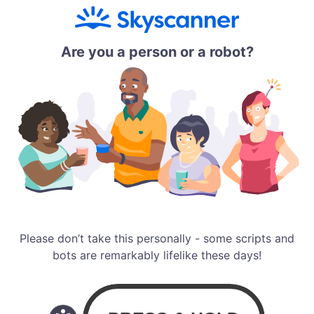
Are you a person or a robot?
Please don’t take this personally - some scripts and
bots are remarkably lifelike these days!