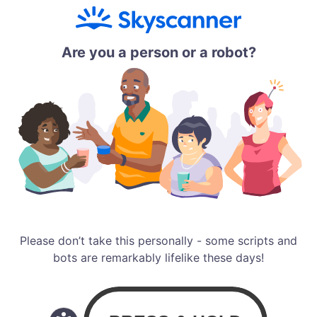
Are you a person or a robot?
Please don’t take this personally - some scripts and
bots are remarkably lifelike these days!