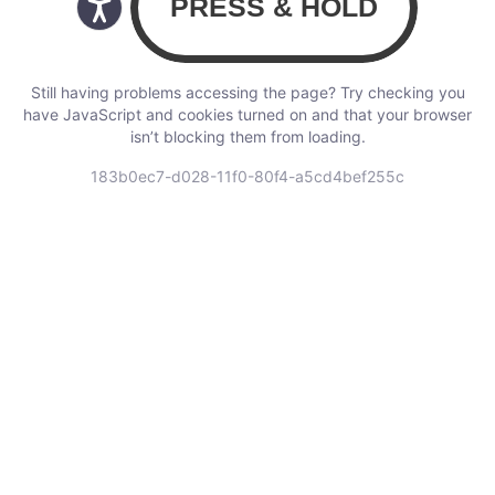
Still having problems accessing the page? Try checking you
have JavaScript and cookies turned on and that your browser
isn’t blocking them from loading.
183b0ec7-d028-11f0-80f4-a5cd4bef255c