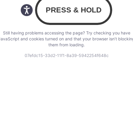
Still having problems accessing the page? Try checking you have
JavaScript and cookies turned on and that your browser isn’t blockin
them from loading.
07efdc15-33d2-11f1-8a39-5942254f648c