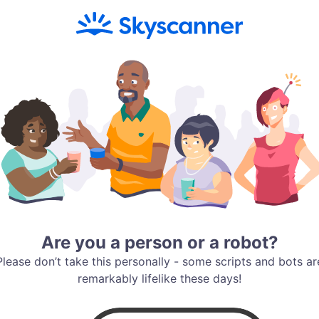
Are you a person or a robot?
Please don’t take this personally - some scripts and bots ar
remarkably lifelike these days!