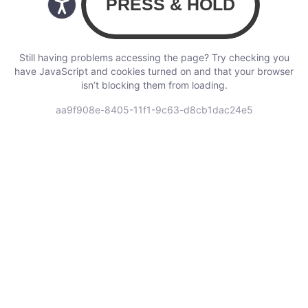
Still having problems accessing the page? Try checking you
have JavaScript and cookies turned on and that your browser
isn’t blocking them from loading.
aa9f908e-8405-11f1-9c63-d8cb1dac24e5