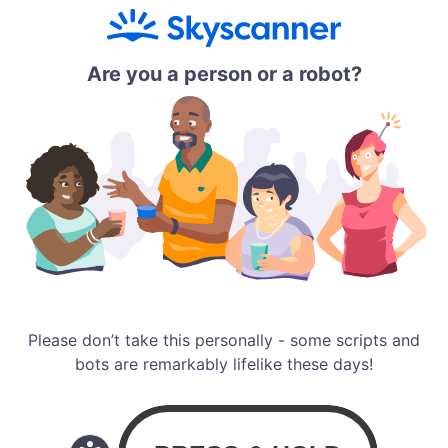
Are you a person or a robot?
Please don’t take this personally - some scripts and
bots are remarkably lifelike these days!