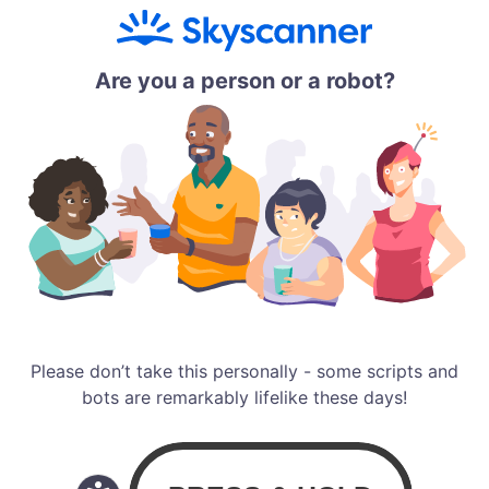
Are you a person or a robot?
Please don’t take this personally - some scripts and
bots are remarkably lifelike these days!