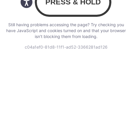
Still having problems accessing the page? Try checking you
have JavaScript and cookies turned on and that your browser
isn’t blocking them from loading.
c04a1ef0-81d8-11f1-ad52-3366281ad126