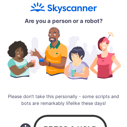
Are you a person or a robot?
Please don’t take this personally - some scripts and
bots are remarkably lifelike these days!