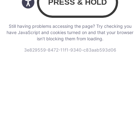
Still having problems accessing the page? Try checking you
have JavaScript and cookies turned on and that your browser
isn’t blocking them from loading.
3e829559-8472-11f1-9340-c83aab593d06