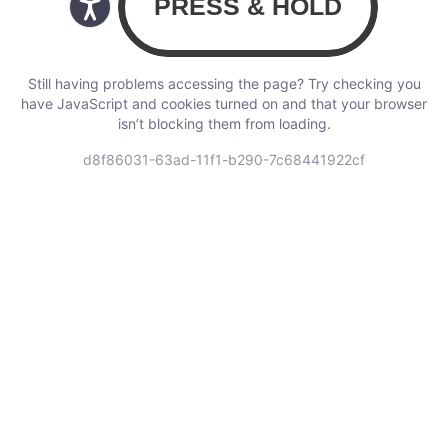
Still having problems accessing the page? Try checking you
have JavaScript and cookies turned on and that your browser
isn’t blocking them from loading.
d8f86031-63ad-11f1-b290-7c68441922cf