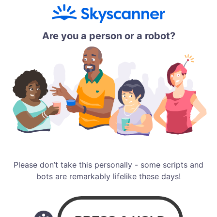
Are you a person or a robot?
Please don’t take this personally - some scripts and
bots are remarkably lifelike these days!