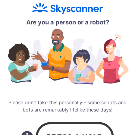
Are you a person or a robot?
Please don’t take this personally - some scripts and
bots are remarkably lifelike these days!