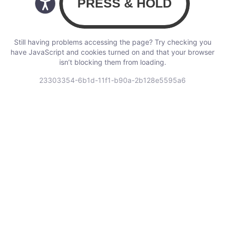
Still having problems accessing the page? Try checking you
have JavaScript and cookies turned on and that your browser
isn’t blocking them from loading.
23303354-6b1d-11f1-b90a-2b128e5595a6