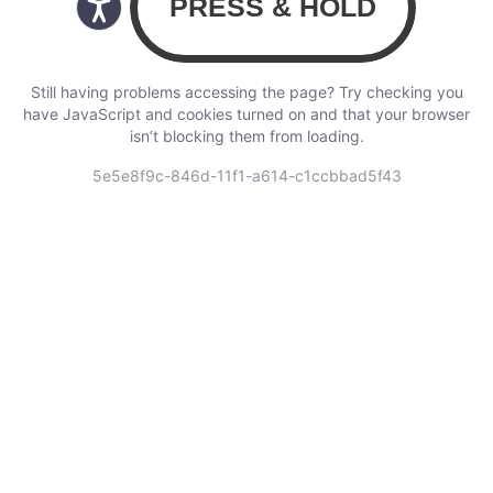
Still having problems accessing the page? Try checking you
have JavaScript and cookies turned on and that your browser
isn’t blocking them from loading.
5e5e8f9c-846d-11f1-a614-c1ccbbad5f43