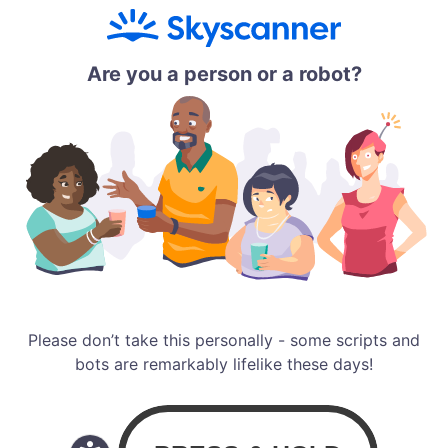
Are you a person or a robot?
Please don’t take this personally - some scripts and
bots are remarkably lifelike these days!