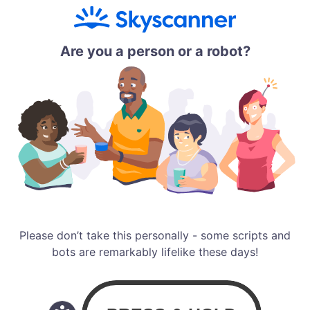
Are you a person or a robot?
Please don’t take this personally - some scripts and
bots are remarkably lifelike these days!