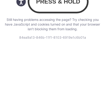
Still having problems accessing the page? Try checking you
have JavaScript and cookies turned on and that your browser
isn’t blocking them from loading.
84ea9a13-846b-11f1-8103-6919e1c6b01a