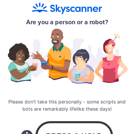
Are you a person or a robot?
Please don’t take this personally - some scripts and
bots are remarkably lifelike these days!