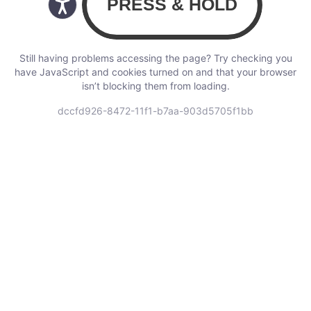
Still having problems accessing the page? Try checking you
have JavaScript and cookies turned on and that your browser
isn’t blocking them from loading.
dccfd926-8472-11f1-b7aa-903d5705f1bb