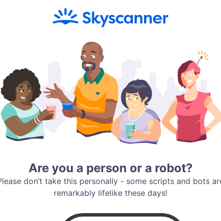
Are you a person or a robot?
Please don’t take this personally - some scripts and bots ar
remarkably lifelike these days!