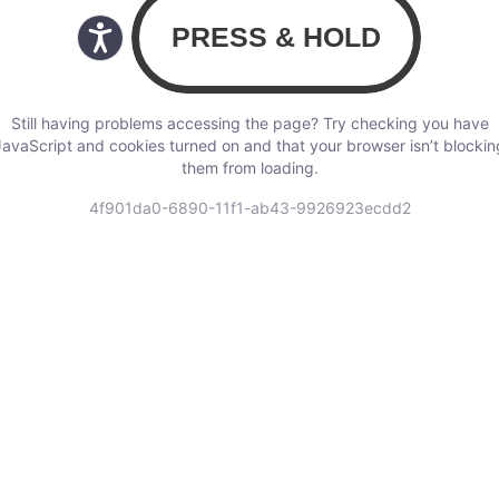
Still having problems accessing the page? Try checking you have
JavaScript and cookies turned on and that your browser isn’t blockin
them from loading.
4f901da0-6890-11f1-ab43-9926923ecdd2