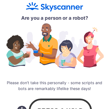
Are you a person or a robot?
Please don’t take this personally - some scripts and
bots are remarkably lifelike these days!