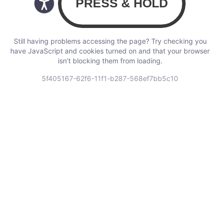
Still having problems accessing the page? Try checking you
have JavaScript and cookies turned on and that your browser
isn’t blocking them from loading.
5f405167-62f6-11f1-b287-568ef7bb5c10