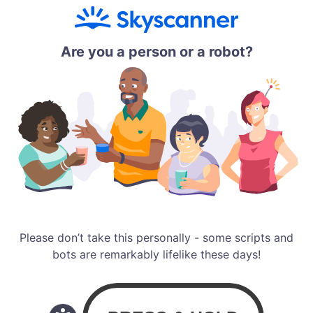
Are you a person or a robot?
Please don’t take this personally - some scripts and
bots are remarkably lifelike these days!