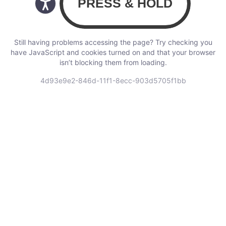
Still having problems accessing the page? Try checking you
have JavaScript and cookies turned on and that your browser
isn’t blocking them from loading.
4d93e9e2-846d-11f1-8ecc-903d5705f1bb