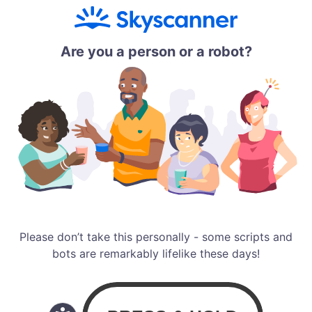
Are you a person or a robot?
Please don’t take this personally - some scripts and
bots are remarkably lifelike these days!