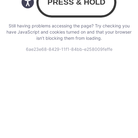
Still having problems accessing the page? Try checking you
have JavaScript and cookies turned on and that your browser
isn’t blocking them from loading.
6ae23e68-8429-11f1-84bb-e258009feffe