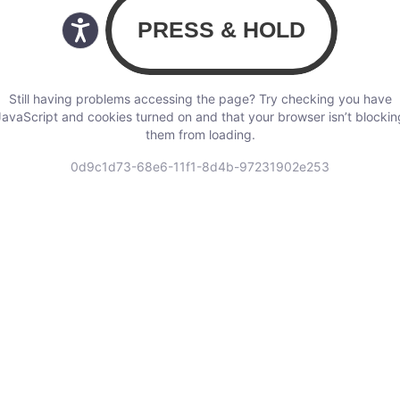
Still having problems accessing the page? Try checking you have
JavaScript and cookies turned on and that your browser isn’t blockin
them from loading.
0d9c1d73-68e6-11f1-8d4b-97231902e253