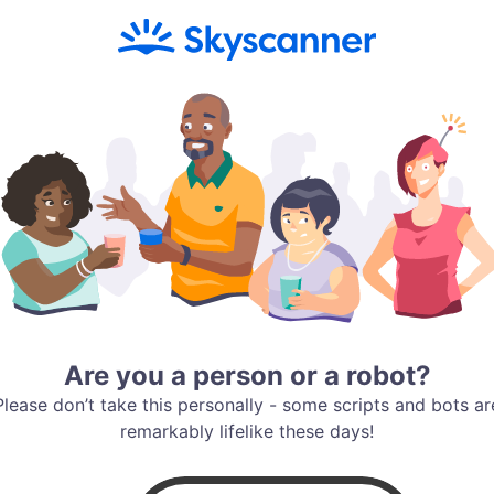
Are you a person or a robot?
Please don’t take this personally - some scripts and bots ar
remarkably lifelike these days!