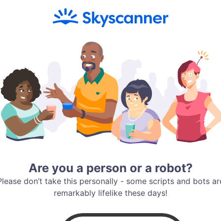
Are you a person or a robot?
Please don’t take this personally - some scripts and bots ar
remarkably lifelike these days!