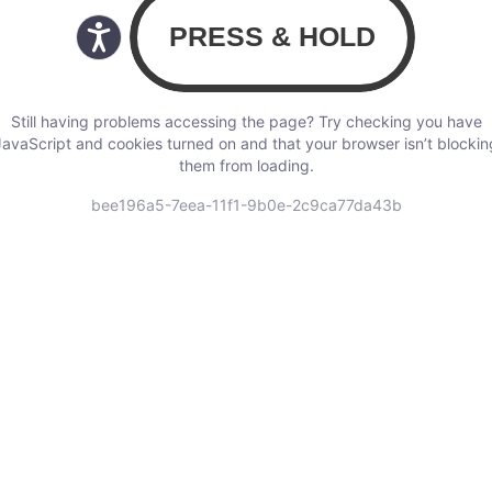
Still having problems accessing the page? Try checking you have
JavaScript and cookies turned on and that your browser isn’t blockin
them from loading.
bee196a5-7eea-11f1-9b0e-2c9ca77da43b