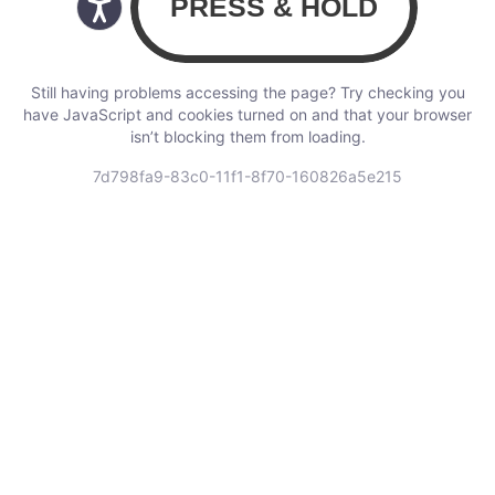
Still having problems accessing the page? Try checking you
have JavaScript and cookies turned on and that your browser
isn’t blocking them from loading.
7d798fa9-83c0-11f1-8f70-160826a5e215