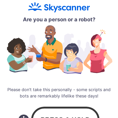
Are you a person or a robot?
Please don’t take this personally - some scripts and
bots are remarkably lifelike these days!