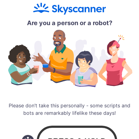
Are you a person or a robot?
Please don’t take this personally - some scripts and
bots are remarkably lifelike these days!