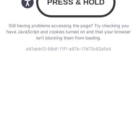
Still having problems accessing the page? Try checking you
have JavaScript and cookies turned on and that your browser
isn’t blocking them from loading.
d41abbf3-68df-11f1-a67b-17d73c82a1b4