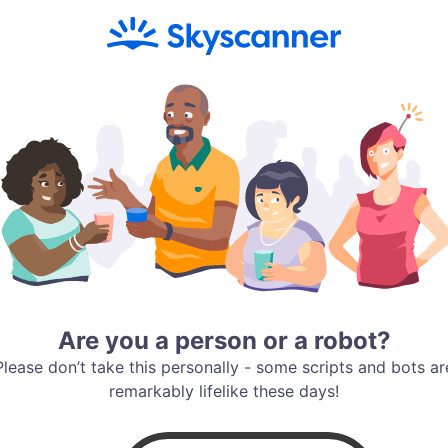
Are you a person or a robot?
Please don’t take this personally - some scripts and bots ar
remarkably lifelike these days!