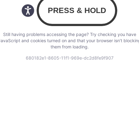
Still having problems accessing the page? Try checking you have
JavaScript and cookies turned on and that your browser isn’t blockin
them from loading.
680182e1-8605-11f1-969e-dc2d8fe9f907