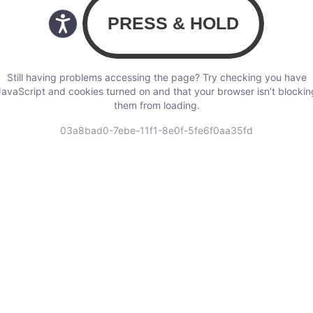
Still having problems accessing the page? Try checking you have
JavaScript and cookies turned on and that your browser isn’t blockin
them from loading.
03a8bad0-7ebe-11f1-8e0f-5fe6f0aa35fd