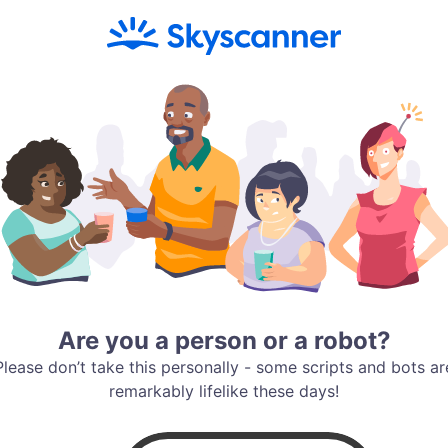
Are you a person or a robot?
Please don’t take this personally - some scripts and bots ar
remarkably lifelike these days!