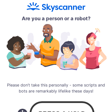
Are you a person or a robot?
Please don’t take this personally - some scripts and
bots are remarkably lifelike these days!