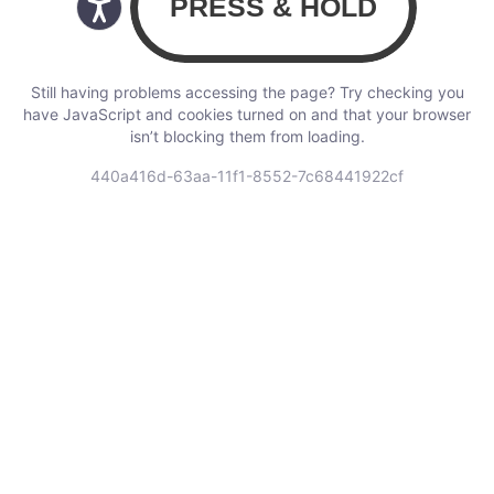
Still having problems accessing the page? Try checking you
have JavaScript and cookies turned on and that your browser
isn’t blocking them from loading.
440a416d-63aa-11f1-8552-7c68441922cf