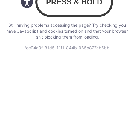
Still having problems accessing the page? Try checking you
have JavaScript and cookies turned on and that your browser
isn’t blocking them from loading.
fcc94a9f-81d5-11f1-844b-965a827eb5bb