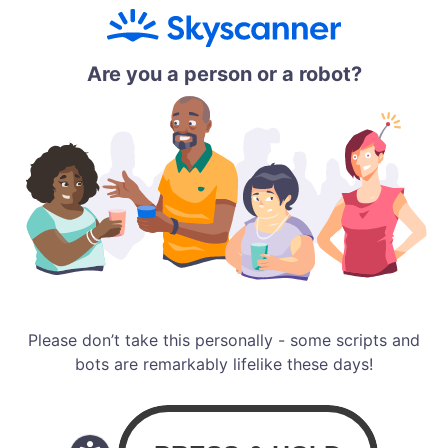
Are you a person or a robot?
Please don’t take this personally - some scripts and
bots are remarkably lifelike these days!