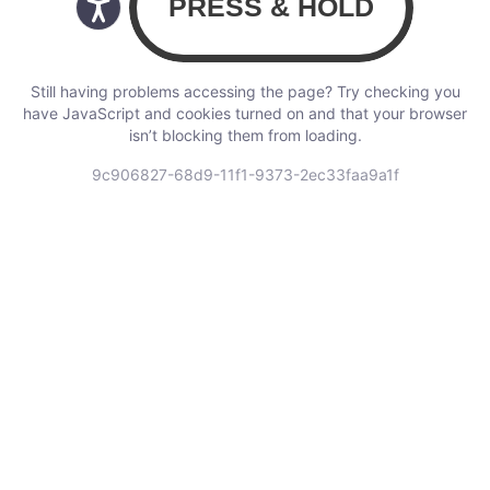
Still having problems accessing the page? Try checking you
have JavaScript and cookies turned on and that your browser
isn’t blocking them from loading.
9c906827-68d9-11f1-9373-2ec33faa9a1f