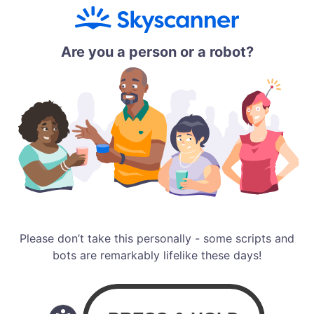
Are you a person or a robot?
Please don’t take this personally - some scripts and
bots are remarkably lifelike these days!