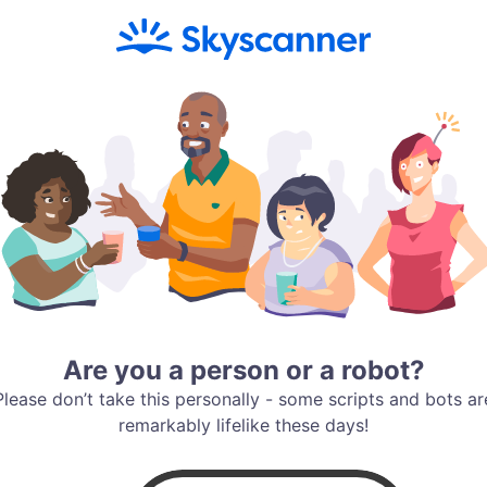
Are you a person or a robot?
Please don’t take this personally - some scripts and bots ar
remarkably lifelike these days!