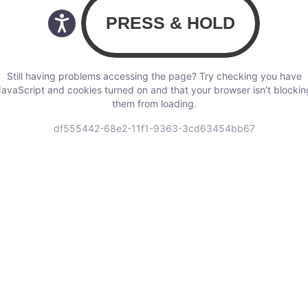
Still having problems accessing the page? Try checking you have
JavaScript and cookies turned on and that your browser isn’t blockin
them from loading.
df555442-68e2-11f1-9363-3cd63454bb67