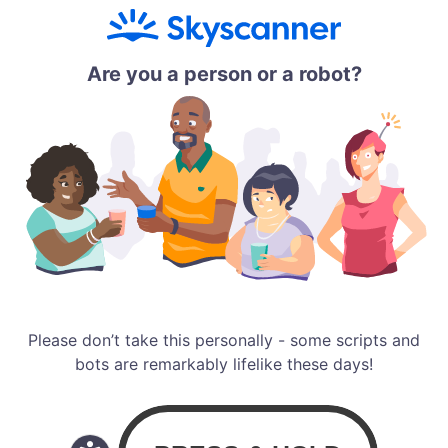
Are you a person or a robot?
Please don’t take this personally - some scripts and
bots are remarkably lifelike these days!