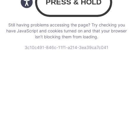
Still having problems accessing the page? Try checking you
have JavaScript and cookies turned on and that your browser
isn’t blocking them from loading.
3c10c491-846c-11f1-a214-3ea39ca7c041