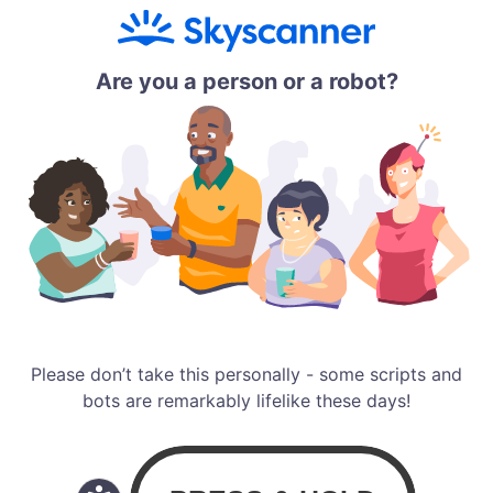
Are you a person or a robot?
Please don’t take this personally - some scripts and
bots are remarkably lifelike these days!