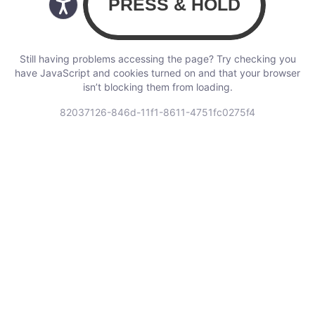
Still having problems accessing the page? Try checking you
have JavaScript and cookies turned on and that your browser
isn’t blocking them from loading.
82037126-846d-11f1-8611-4751fc0275f4