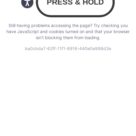
Still having problems accessing the page? Try checking you
have JavaScript and cookies turned on and that your browser
isn’t blocking them from loading.
ba0cbda7-62ff-11f1-8916-440e0e998d3e