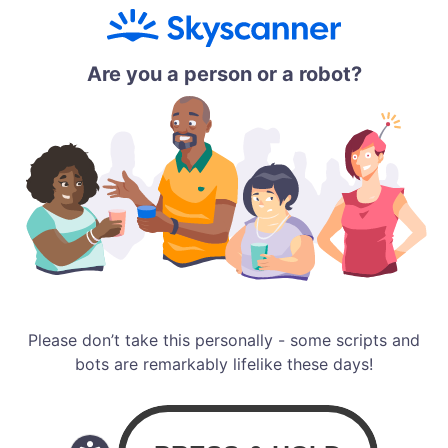
Are you a person or a robot?
Please don’t take this personally - some scripts and
bots are remarkably lifelike these days!