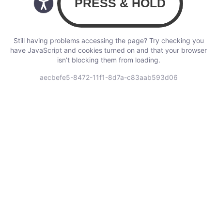
Still having problems accessing the page? Try checking you
have JavaScript and cookies turned on and that your browser
isn’t blocking them from loading.
aecbefe5-8472-11f1-8d7a-c83aab593d06