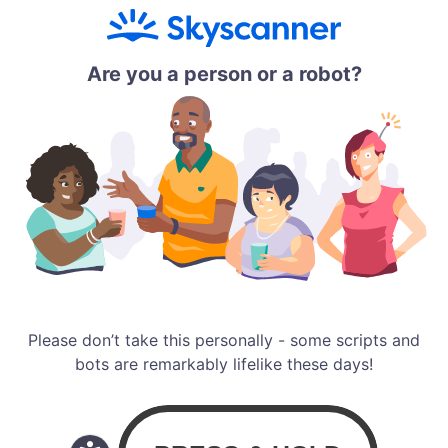
Are you a person or a robot?
Please don’t take this personally - some scripts and
bots are remarkably lifelike these days!