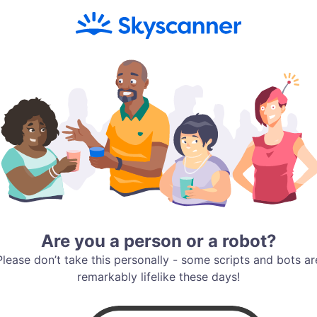
Are you a person or a robot?
Please don’t take this personally - some scripts and bots ar
remarkably lifelike these days!