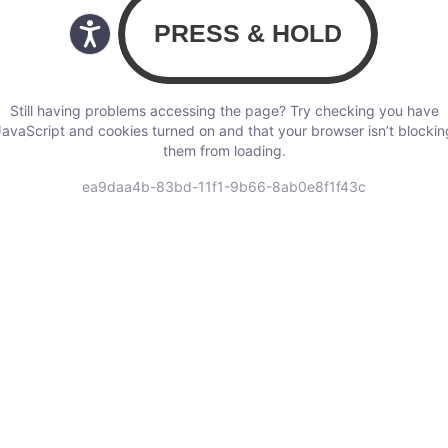
Still having problems accessing the page? Try checking you have
JavaScript and cookies turned on and that your browser isn’t blockin
them from loading.
ea9daa4b-83bd-11f1-9b66-8ab0e8f1f43c