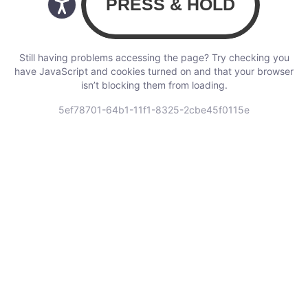
Still having problems accessing the page? Try checking you
have JavaScript and cookies turned on and that your browser
isn’t blocking them from loading.
5ef78701-64b1-11f1-8325-2cbe45f0115e