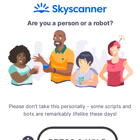
Are you a person or a robot?
Please don’t take this personally - some scripts and
bots are remarkably lifelike these days!