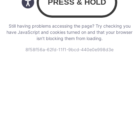
Still having problems accessing the page? Try checking you
have JavaScript and cookies turned on and that your browser
isn’t blocking them from loading.
8f58f56a-62fd-11f1-9bcd-440e0e998d3e