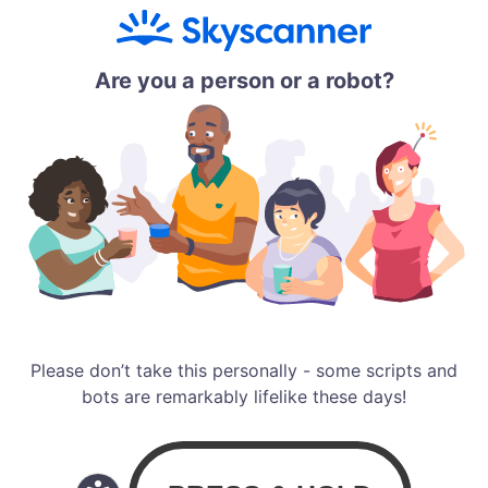
Are you a person or a robot?
Please don’t take this personally - some scripts and
bots are remarkably lifelike these days!